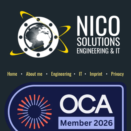
Home
•
About me
•
Engineering
•
IT
•
Imprint
•
Privacy