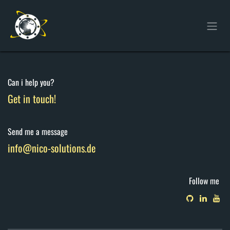
Skip to Content
Can i help you?
Get in touch!
Send me a message
info@nico-solutions.de
Follow me