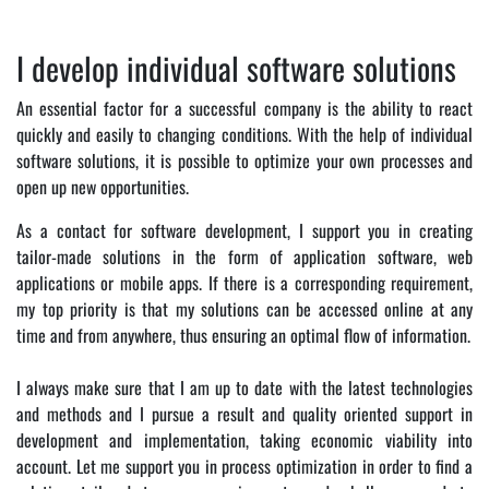
I develop individual software solutions
An essential factor for a successful company is the ability to react
quickly and easily to changing conditions. With the help of individual
software solutions, it is possible to optimize your own processes and
open up new opportunities.
As a contact for software development, I support you in creating
tailor-made solutions in the form of application software, web
applications or mobile apps. If there is a corresponding requirement,
my top priority is that my solutions can be accessed online at any
time and from anywhere, thus ensuring an optimal flow of information.
I always make sure that I am up to date with the latest technologies
and methods and I pursue a result and quality oriented support in
development and implementation, taking economic viability into
account. Let me support you in process optimization in order to find a