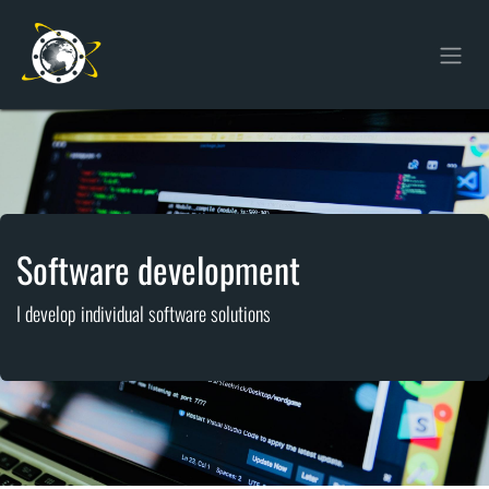
Skip to Content
Software development
I develop individual software solutions