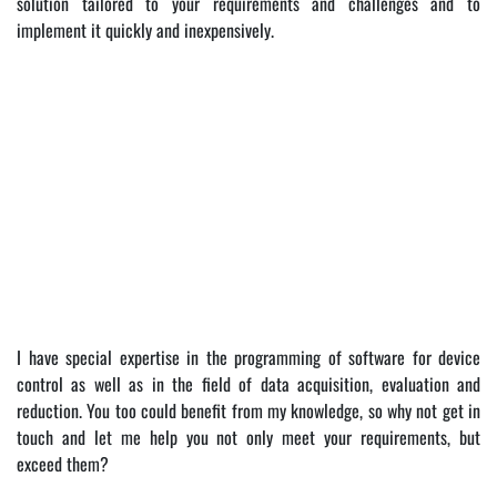
solution tailored to your requirements and challenges and to
implement it quickly and inexpensively.
I have special expertise in the programming of software for device
control as well as in the field of data acquisition, evaluation and
reduction. You too could benefit from my knowledge, so why not get in
touch and let me help you not only meet your requirements, but
exceed them?