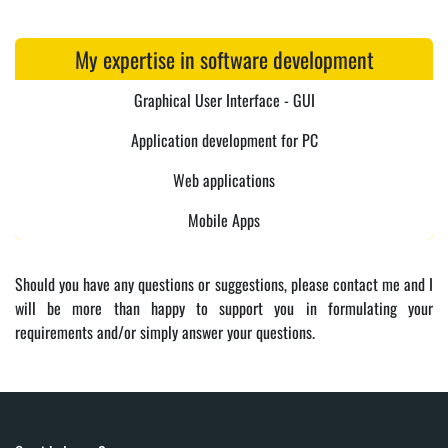
My expertise in software development
Graphical User Interface - GUI
Application development for PC
Web applications
Mobile Apps
Should you have any questions or suggestions, please contact me and I
will be more than happy to support you in formulating your
requirements and/or simply answer your questions.