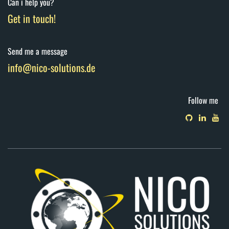
Can i help you?
Get in touch!
Send me a message
info@nico-solutions.de
Follow me